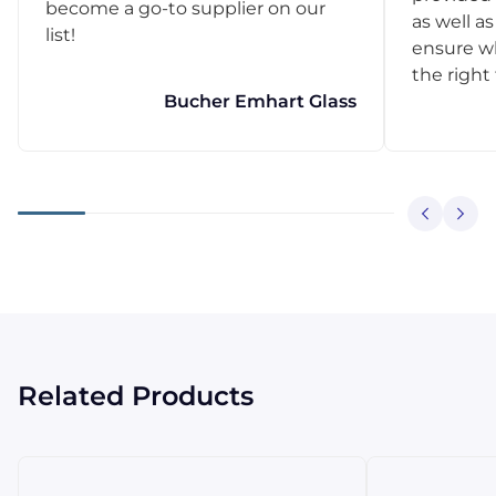
become a go-to supplier on our
as well as
list!
ensure w
the right
Bucher Emhart Glass
Related Products