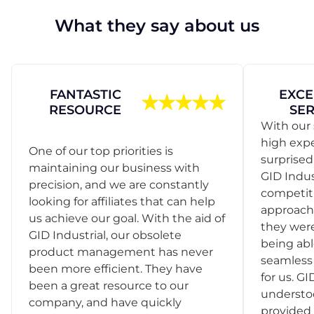
What they say about us
FANTASTIC
EXCE
RESOURCE
SER
With our 
high exp
One of our top priorities is
surprise
maintaining our business with
GID Indus
precision, and we are constantly
competit
looking for affiliates that can help
approach
us achieve our goal. With the aid of
they were
GID Industrial, our obsolete
being abl
product management has never
seamless 
been more efficient. They have
for us. GI
been a great resource to our
understo
company, and have quickly
provided 