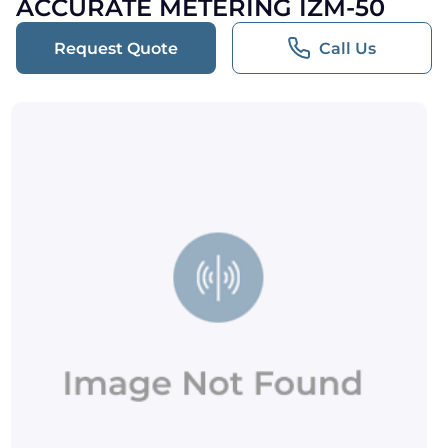
ACCURATE METERING IZM-50
Request Quote
Call Us