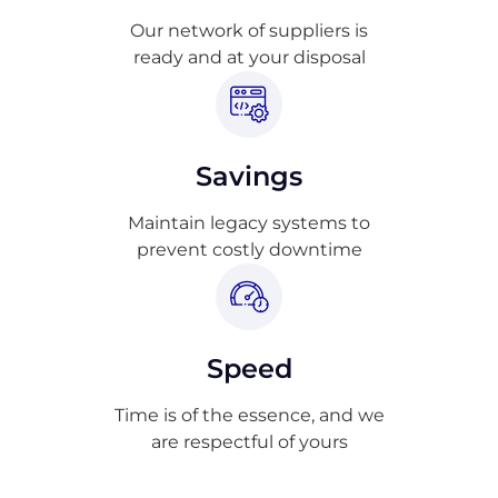
Our network of suppliers is
ready and at your disposal
Savings
Maintain legacy systems to
prevent costly downtime
Speed
Time is of the essence, and we
are respectful of yours