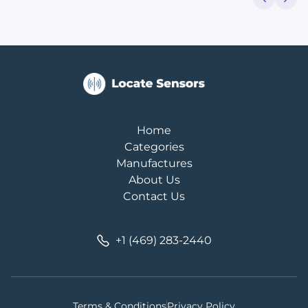
Home
Categories
Manufactures
About Us
Contact Us
+1 (469) 283-2440
Terms & Conditions
Privacy Policy