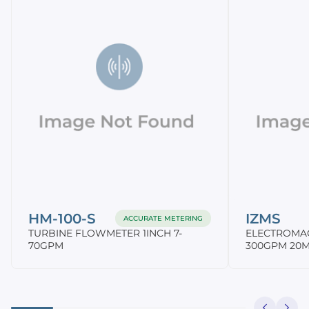
HM-100-S
IZMS
ACCURATE METERING
TURBINE FLOWMETER 1INCH 7-
ELECTROMA
70GPM
300GPM 20M