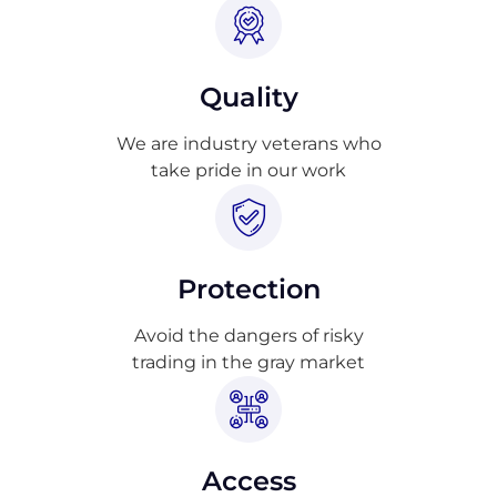
Quality
We are industry veterans who
take pride in our work
Protection
Avoid the dangers of risky
trading in the gray market
Access