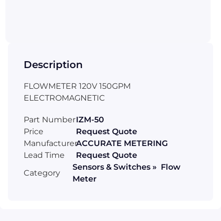
Description
FLOWMETER 120V 150GPM
ELECTROMAGNETIC
Part Number
IZM-50
Price
Request Quote
Manufacturer
ACCURATE METERING
Lead Time
Request Quote
Sensors & Switches » Flow
Category
Meter